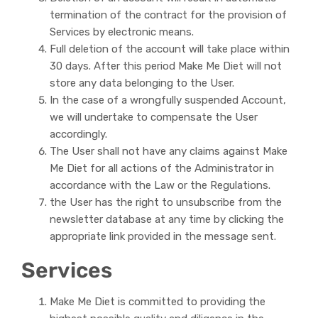
termination of the contract for the provision of
Services by electronic means.
Full deletion of the account will take place within
30 days. After this period Make Me Diet will not
store any data belonging to the User.
In the case of a wrongfully suspended Account,
we will undertake to compensate the User
accordingly.
The User shall not have any claims against Make
Me Diet for all actions of the Administrator in
accordance with the Law or the Regulations.
the User has the right to unsubscribe from the
newsletter database at any time by clicking the
appropriate link provided in the message sent.
Services
Make Me Diet is committed to providing the