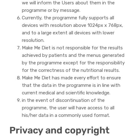
we will inform the Users about them in the
programme or by message.
Currently, the programme fully supports all
devices with resolution above 1024px x 768px,
and to a large extent all devices with lower
resolution.
Make Me Diet is not responsible for the results
achieved by patients and the menus generated
by the programme except for the responsibility
for the correctness of the nutritional results.
Make Me Diet has made every effort to ensure
that the data in the programme is in line with
current medical and scientific knowledge.
in the event of discontinuation of the
programme, the user will have access to all
his/her data in a commonly used format.
Privacy and copyright