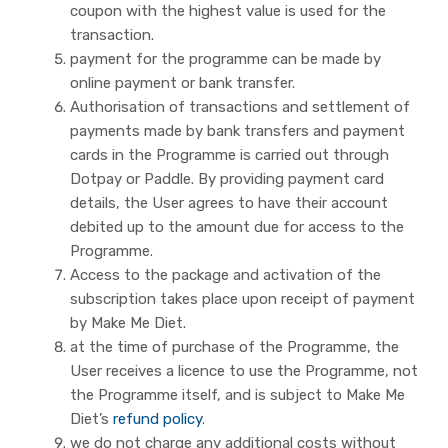
coupon with the highest value is used for the
transaction.
payment for the programme can be made by
online payment or bank transfer.
Authorisation of transactions and settlement of
payments made by bank transfers and payment
cards in the Programme is carried out through
Dotpay or Paddle. By providing payment card
details, the User agrees to have their account
debited up to the amount due for access to the
Programme.
Access to the package and activation of the
subscription takes place upon receipt of payment
by Make Me Diet.
at the time of purchase of the Programme, the
User receives a licence to use the Programme, not
the Programme itself, and is subject to Make Me
Diet’s
refund policy
.
we do not charge any additional costs without