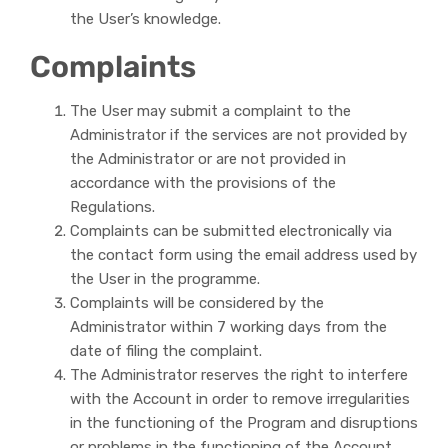
the User’s knowledge.
Complaints
The User may submit a complaint to the
Administrator if the services are not provided by
the Administrator or are not provided in
accordance with the provisions of the
Regulations.
Complaints can be submitted electronically via
the contact form using the email address used by
the User in the programme.
Complaints will be considered by the
Administrator within 7 working days from the
date of filing the complaint.
The Administrator reserves the right to interfere
with the Account in order to remove irregularities
in the functioning of the Program and disruptions
or problems in the functioning of the Account.