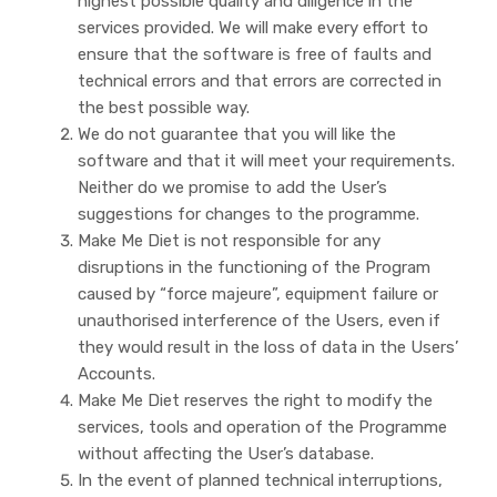
highest possible quality and diligence in the
services provided. We will make every effort to
ensure that the software is free of faults and
technical errors and that errors are corrected in
the best possible way.
We do not guarantee that you will like the
software and that it will meet your requirements.
Neither do we promise to add the User’s
suggestions for changes to the programme.
Make Me Diet is not responsible for any
disruptions in the functioning of the Program
caused by “force majeure”, equipment failure or
unauthorised interference of the Users, even if
they would result in the loss of data in the Users’
Accounts.
Make Me Diet reserves the right to modify the
services, tools and operation of the Programme
without affecting the User’s database.
In the event of planned technical interruptions,