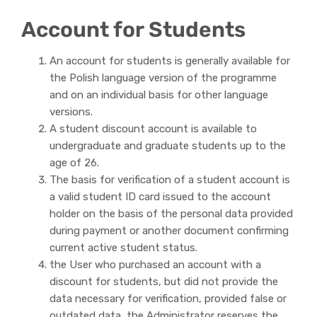
Account for Students
An account for students is generally available for
the Polish language version of the programme
and on an individual basis for other language
versions.
A student discount account is available to
undergraduate and graduate students up to the
age of 26.
The basis for verification of a student account is
a valid student ID card issued to the account
holder on the basis of the personal data provided
during payment or another document confirming
current active student status.
the User who purchased an account with a
discount for students, but did not provide the
data necessary for verification, provided false or
outdated data, the Administrator reserves the