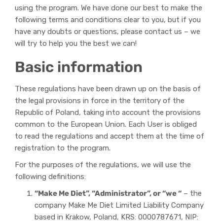
using the program. We have done our best to make the
following terms and conditions clear to you, but if you
have any doubts or questions, please contact us – we
will try to help you the best we can!
Basic information
These regulations have been drawn up on the basis of
the legal provisions in force in the territory of the
Republic of Poland, taking into account the provisions
common to the European Union. Each User is obliged
to read the regulations and accept them at the time of
registration to the program.
For the purposes of the regulations, we will use the
following definitions:
“Make Me Diet”, “Administrator”, or “we “
– the
company Make Me Diet Limited Liability Company
based in Krakow, Poland, KRS: 0000787671, NIP: