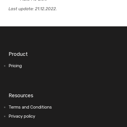
Last update: 21.12.2022
.
Product
Pricing
Resources
Terms and Conditions
Privacy policy