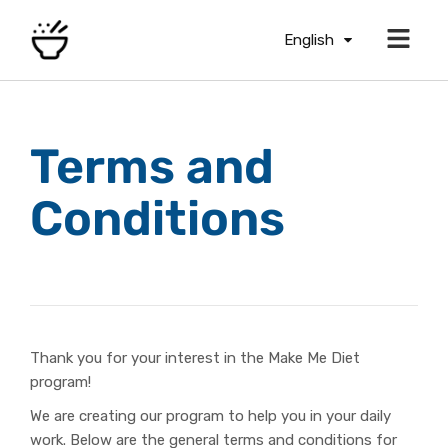
English
Terms and
Conditions
Thank you for your interest in the Make Me Diet
program!
We are creating our program to help you in your daily
work. Below are the general terms and conditions for