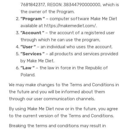
7681842317, REGON: 38344790000000, which is
the owner of the Program.
“Program “
– computer software Make Me Diet
available at https://makemediet.com/.
“Account “
– the account of a registered user
through which he can use the program,
“User “
– an individual who uses the account.
“Services “
– all products and services provided
by Make Me Diet.
“Law “
– the law in force in the Republic of
Poland.
We may make changes to the Terms and Conditions in
the future and you will be informed about them
through our user communication channels.
By using Make Me Diet now or in the future, you agree
to the current version of the Terms and Conditions.
Breaking the terms and conditions may result in