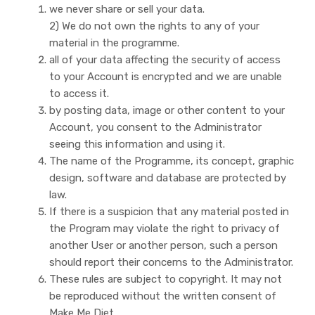
we never share or sell your data.
2) We do not own the rights to any of your
material in the programme.
all of your data affecting the security of access
to your Account is encrypted and we are unable
to access it.
by posting data, image or other content to your
Account, you consent to the Administrator
seeing this information and using it.
The name of the Programme, its concept, graphic
design, software and database are protected by
law.
If there is a suspicion that any material posted in
the Program may violate the right to privacy of
another User or another person, such a person
should report their concerns to the Administrator.
These rules are subject to copyright. It may not
be reproduced without the written consent of
Make Me Diet.