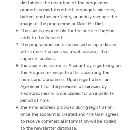
destabilise the operation of the programme,
promote unlawful content, propagate violence,
hatred, contain profanity, or unduly damage the
image of the programme or Make Me Diet.
The user is responsible for the content he/she
adds to the Account.
The programme can be accessed using a device
with internet access via a web browser that
supports cookies.
the User may create an Account by registering on
the Programme website after accepting the
Terms and Conditions. Upon registration, an
Agreement for the provision of services by
electronic means is concluded for an indefinite
period of time.
the email address provided during registration,
once the account is created and the User agrees
to receive commercial information will be added
to the newsletter database.