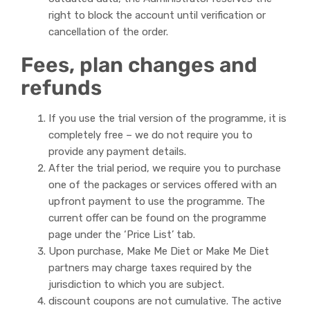
right to block the account until verification or
cancellation of the order.
Fees, plan changes and
refunds
If you use the trial version of the programme, it is
completely free – we do not require you to
provide any payment details.
After the trial period, we require you to purchase
one of the packages or services offered with an
upfront payment to use the programme. The
current offer can be found on the programme
page under the ‘Price List’ tab.
Upon purchase, Make Me Diet or Make Me Diet
partners may charge taxes required by the
jurisdiction to which you are subject.
discount coupons are not cumulative. The active