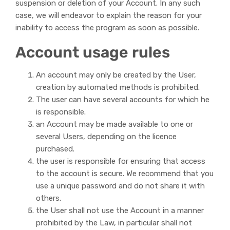
suspension or deletion of your Account. In any such
case, we will endeavor to explain the reason for your
inability to access the program as soon as possible.
Account usage rules
An account may only be created by the User,
creation by automated methods is prohibited.
The user can have several accounts for which he
is responsible.
an Account may be made available to one or
several Users, depending on the licence
purchased.
the user is responsible for ensuring that access
to the account is secure. We recommend that you
use a unique password and do not share it with
others.
the User shall not use the Account in a manner
prohibited by the Law, in particular shall not