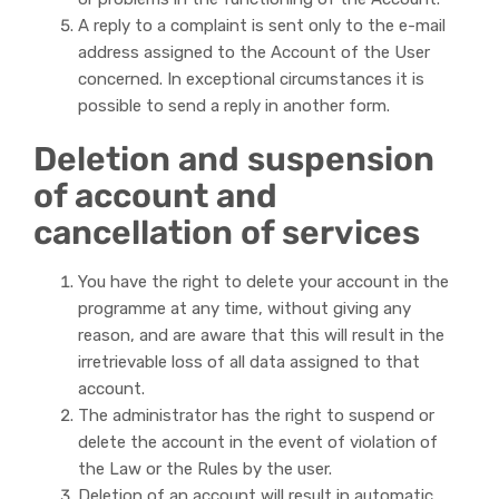
A reply to a complaint is sent only to the e-mail
address assigned to the Account of the User
concerned. In exceptional circumstances it is
possible to send a reply in another form.
Deletion and suspension
of account and
cancellation of services
You have the right to delete your account in the
programme at any time, without giving any
reason, and are aware that this will result in the
irretrievable loss of all data assigned to that
account.
The administrator has the right to suspend or
delete the account in the event of violation of
the Law or the Rules by the user.
Deletion of an account will result in automatic